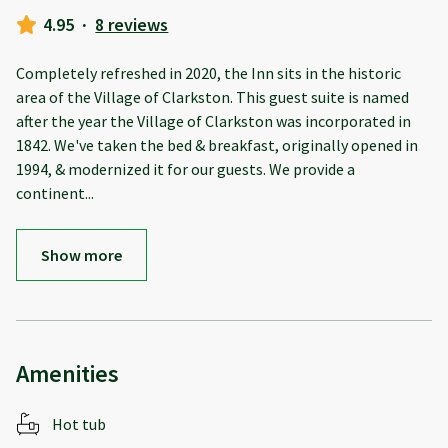
4.95
·
8 reviews
Completely refreshed in 2020, the Inn sits in the historic
area of the Village of Clarkston. This guest suite is named
after the year the Village of Clarkston was incorporated in
1842. We've taken the bed & breakfast, originally opened in
1994, & modernized it for our guests. We provide a
continent
...
Show more
Amenities
Hot tub