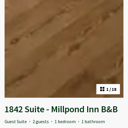
1
/
18
1842 Suite - Millpond Inn B&B
Guest Suite
·
2 guests
·
1 bedroom
·
1 bathroom