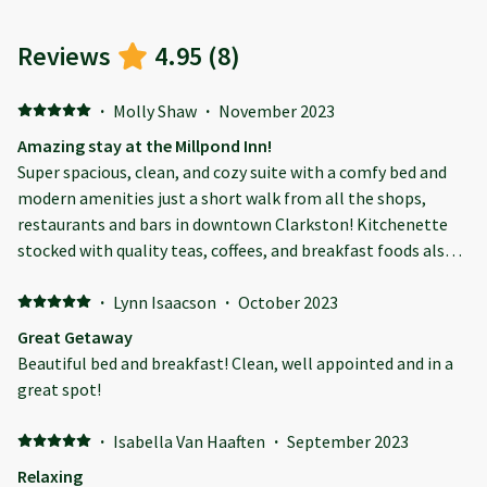
Reviews
4.95
(
8
)
·
Molly Shaw
·
November 2023
Amazing stay at the Millpond Inn!
Super spacious, clean, and cozy suite with a comfy bed and
modern amenities just a short walk from all the shops,
restaurants and bars in downtown Clarkston! Kitchenette
stocked with quality teas, coffees, and breakfast foods also
included. Annie, our host, was very kind and prompt to
answer all of our requests. Highly recommend this property.
·
Lynn Isaacson
·
October 2023
We’ll be staying again!
Great Getaway
Beautiful bed and breakfast! Clean, well appointed and in a
great spot!
·
Isabella Van Haaften
·
September 2023
Relaxing