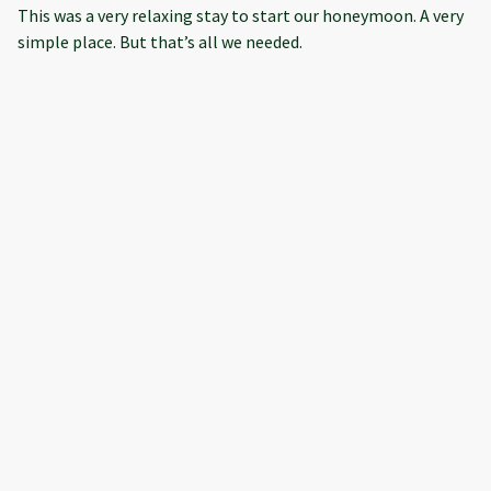
This was a very relaxing stay to start our honeymoon. A very
simple place. But that’s all we needed.
·
Julie Neville
·
August 2023
Relaxing Stay
Everything was perfect except TV remote did not work and
the property manager was not able to address within our
short one-night stay.
·
Cheryl and Rick Caudill
·
July 2023
Cozy and Fun
Loved this place it was perfect in every way and walking
distance to downtown.
Show all 8 reviews