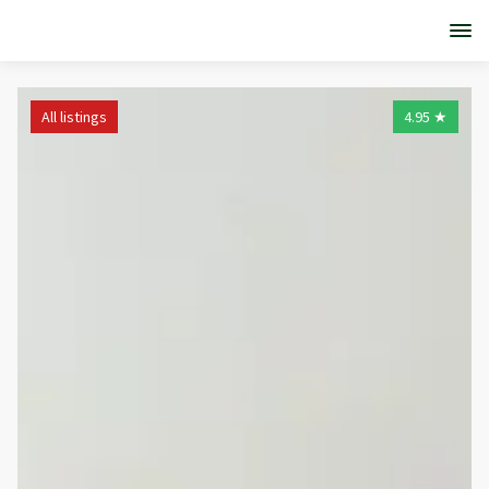
All listings
4.95
★