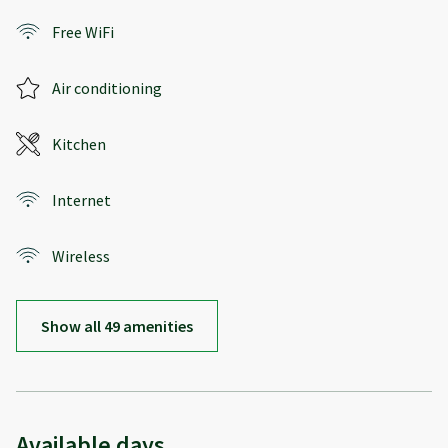
Free WiFi
Air conditioning
Kitchen
Internet
Wireless
Show all 49 amenities
Available days